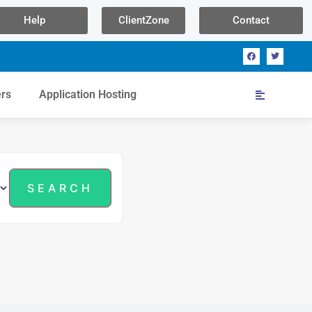
Help
ClientZone
Contact
ers
Application Hosting