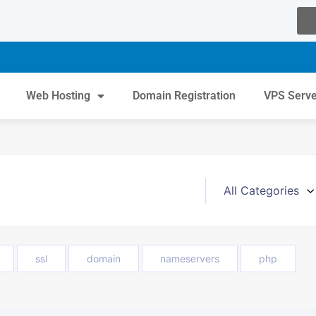
Web Hosting
Domain Registration
VPS Serv
ssl
domain
nameservers
php