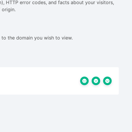
rom), HTTP error codes, and facts about your visitors,
 origin.
 to the domain you wish to view.