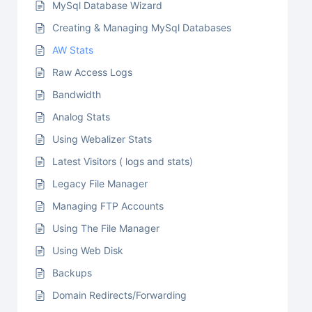
MySql Database Wizard
Creating & Managing MySql Databases
AW Stats
Raw Access Logs
Bandwidth
Analog Stats
Using Webalizer Stats
Latest Visitors ( logs and stats)
Legacy File Manager
Managing FTP Accounts
Using The File Manager
Using Web Disk
Backups
Domain Redirects/Forwarding