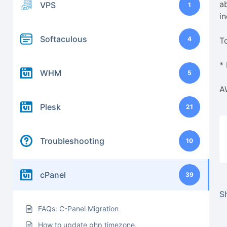
ab
VPS
1
i
Softaculous
4
T
*
WHM
5
A
Plesk
21
Troubleshooting
10
cPanel
39
Sh
FAQs: C-Panel Migration
How to update php timezone.