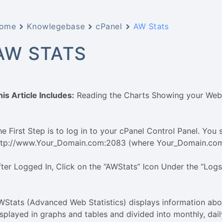
ome
Knowlegebase
cPanel
AW Stats
AW STATS
his Article Includes:
Reading the Charts Showing your Webs
e First Step is to log in to your cPanel Control Panel. You s
ttp://www.Your_Domain.com:2083 (where Your_Domain.com 
fter Logged In, Click on the “AWStats” Icon Under the “Log
WStats (Advanced Web Statistics) displays information abou
isplayed in graphs and tables and divided into monthly, dai