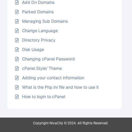
Add On Domains
Parked Domains
Managing Sub Domains
Change Language
Directory Privacy
Disk Usage
Changing cPanel Password
cPanel Style/ Theme
Adding your contact information
What is the Php.ini file and how to use it
How to login to cPanel
Copyright NivaCity © 2024. All Rights Reserved.