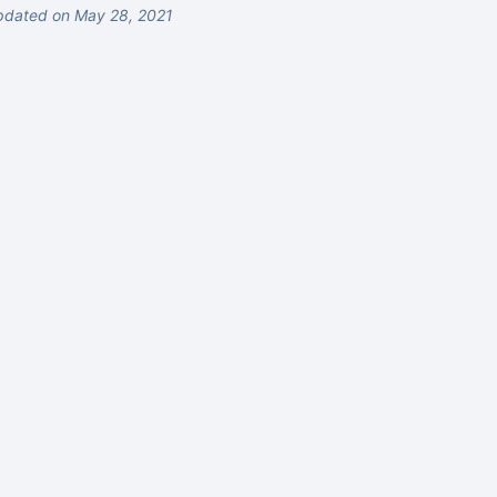
pdated on May 28, 2021