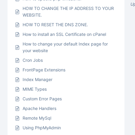
U
HOW TO CHANGE THE IP ADDRESS TO YOUR
WEBSITE.
HOW TO RESET THE DNS ZONE.
How to install an SSL Certificate on cPanel
How to change your default Index page for
your website
Cron Jobs
FrontPage Extensions
Index Manager
MIME Types
Custom Error Pages
Apache Handlers
Remote MySql
Using PhpMyAdmin