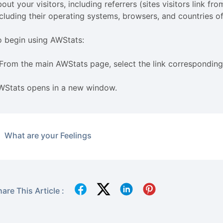
out your visitors, including referrers (sites visitors link f
ncluding their operating systems, browsers, and countries of
o begin using AWStats:
 From the main AWStats page, select the link corresponding
WStats opens in a new window.
What are your Feelings
are This Article :