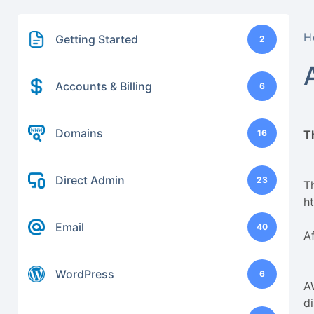
H
Getting Started
2
Accounts & Billing
6
Domains
16
T
Direct Admin
23
Th
h
Email
40
A
WordPress
6
A
d