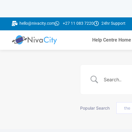
hello@nivacity.com
+27 11 083 7220
24hr Support
Help Centre Home
Popular Search
the