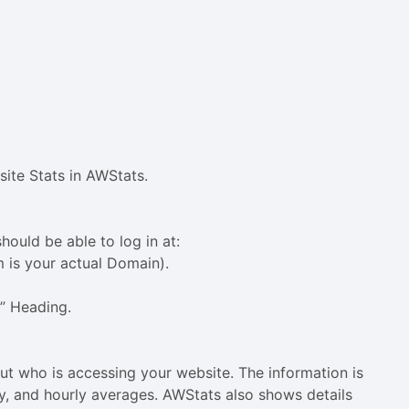
ite Stats in AWStats.
hould be able to log in at:
is your actual Domain).
s” Heading.
t who is accessing your website. The information is
ly, and hourly averages. AWStats also shows details