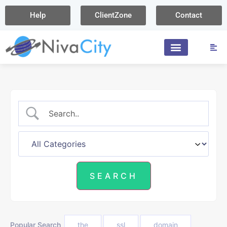
Help
ClientZone
Contact
Popular Search
the
ssl
domain