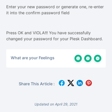
Enter your new password or generate one, re-enter
it into the confirm password field
Press OK and VIOLA!!! You have successfully
changed your password for your Plesk Dashboard.
What are your Feelings
Share This Article :
Updated on April 29, 2021