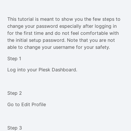
This tutorial is meant to show you the few steps to
change your password especially after logging in
for the first time and do not feel comfortable with
the initial setup password. Note that you are not
able to change your username for your safety.
Step 1
Log into your Plesk Dashboard.
Step 2
Go to Edit Profile
Step 3