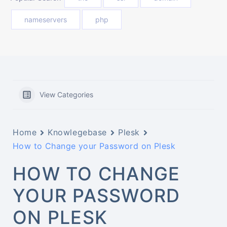
nameservers
php
View Categories
Home
Knowlegebase
Plesk
How to Change your Password on Plesk
HOW TO CHANGE
YOUR PASSWORD
ON PLESK