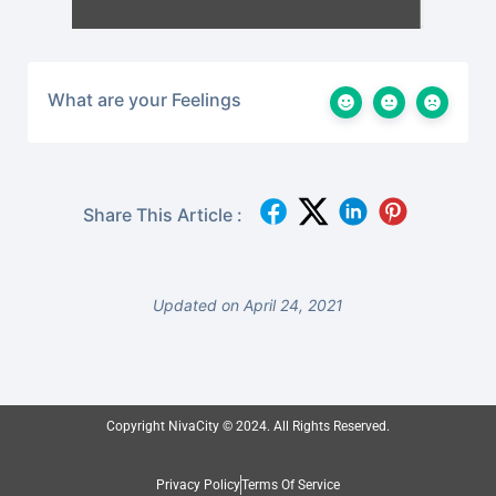
What are your Feelings
Share This Article :
Updated on April 24, 2021
Copyright NivaCity © 2024. All Rights Reserved.
Privacy Policy
Terms Of Service