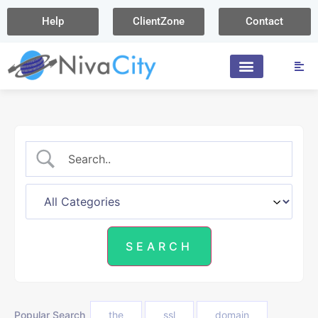
Help
ClientZone
Contact
Popular Search
the
ssl
domain