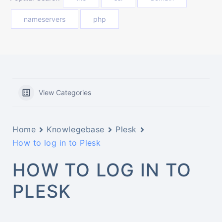
nameservers
php
View Categories
Home
Knowlegebase
Plesk
How to log in to Plesk
HOW TO LOG IN TO
PLESK