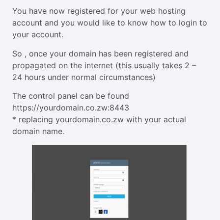
You have now registered for your web hosting
account and you would like to know how to login to
your account.
So , once your domain has been registered and
propagated on the internet (this usually takes 2 –
24 hours under normal circumstances)
The control panel can be found
https://yourdomain.co.zw:8443
* replacing yourdomain.co.zw with your actual
domain name.