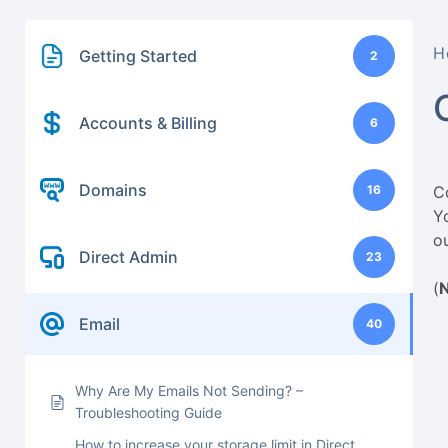
H
Getting Started
2
Accounts & Billing
6
Domains
16
C
Y
o
Direct Admin
23
(
Email
40
Why Are My Emails Not Sending? –
Troubleshooting Guide
How to increase your storage limit in Direct