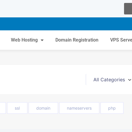
Web Hosting
Domain Registration
VPS Serv
ssl
domain
nameservers
php