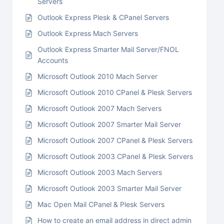
Servers
Outlook Express Plesk & CPanel Servers
Outlook Express Mach Servers
Outlook Express Smarter Mail Server/FNOL
Accounts
Microsoft Outlook 2010 Mach Server
Microsoft Outlook 2010 CPanel & Plesk Servers
Microsoft Outlook 2007 Mach Servers
Microsoft Outlook 2007 Smarter Mail Server
Microsoft Outlook 2007 CPanel & Plesk Servers
Microsoft Outlook 2003 CPanel & Plesk Servers
Microsoft Outlook 2003 Mach Servers
Microsoft Outlook 2003 Smarter Mail Server
Mac Open Mail CPanel & Plesk Servers
How to create an email address in direct admin