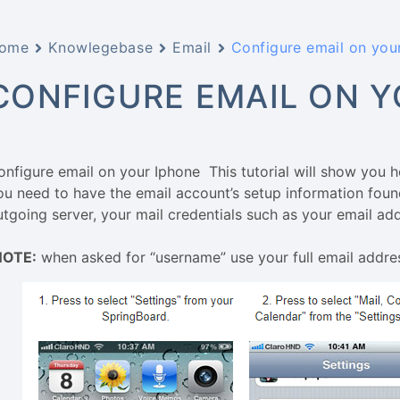
ome
Knowlegebase
Email
Configure email on you
CONFIGURE EMAIL ON Y
onfigure email on your Iphone This tutorial will show you 
ou need to have the email account’s setup information foun
utgoing server, your mail credentials such as your email a
NOTE:
when asked for “username” use your full email addre