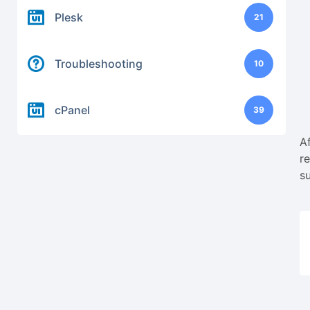
Plesk
21
Troubleshooting
10
cPanel
39
A
r
s