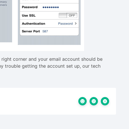
 right corner and your email account should be
y trouble getting the account set up, our tech