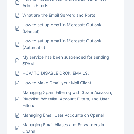
Admin Emails
What are the Email Servers and Ports
How to set up email in Microsoft Outlook
(Manual)
How to set up email in Microsoft Outlook
(Automatic)
My service has been suspended for sending
SPAM
HOW TO DISABLE CRON EMAILS.
How to Make Gmail your Mail Client
Managing Spam Filtering with Spam Assassin,
Blacklist, Whitelist, Account Filters, and User
Filters
Managing Email User Accounts on Cpanel
Managing Email Aliases and Forwarders in
Cpanel