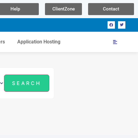
Help
ClientZone
Contact
ers
Application Hosting