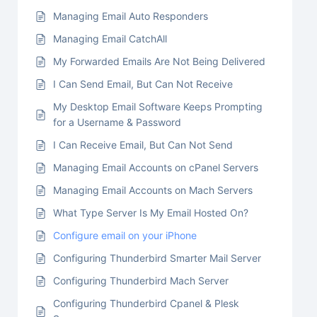
Managing Email Auto Responders
Managing Email CatchAll
My Forwarded Emails Are Not Being Delivered
I Can Send Email, But Can Not Receive
My Desktop Email Software Keeps Prompting
for a Username & Password
I Can Receive Email, But Can Not Send
Managing Email Accounts on cPanel Servers
Managing Email Accounts on Mach Servers
What Type Server Is My Email Hosted On?
Configure email on your iPhone
Configuring Thunderbird Smarter Mail Server
Configuring Thunderbird Mach Server
Configuring Thunderbird Cpanel & Plesk