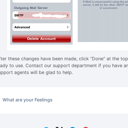
fter these changes have been made, click “Done” at the top
eady to use. Contact our support department if you have an
upport agents will be glad to help.
What are your Feelings