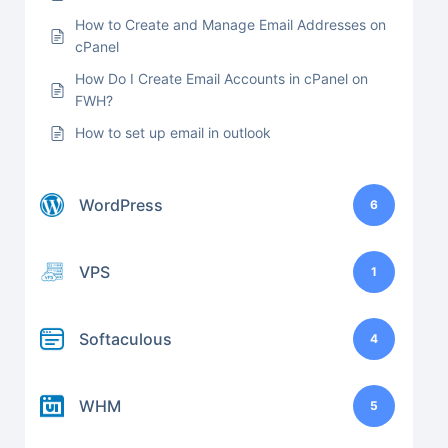
How to Create and Manage Email Addresses on
cPanel
How Do I Create Email Accounts in cPanel on
FWH?
How to set up email in outlook
WordPress
6
VPS
1
Softaculous
4
WHM
5