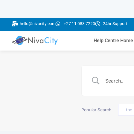
hello@nivacity.com
+27 11 083 7220
24hr Support
Help Centre Home
Popular Search
the