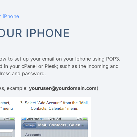
r iPhone
OUR IPHONE
how to set up your email on your Iphone using POP3.
d in your cPanel or Plesk; such as the incoming and
ddress and password.
ss, example:
youruser@yourdomain.com
)