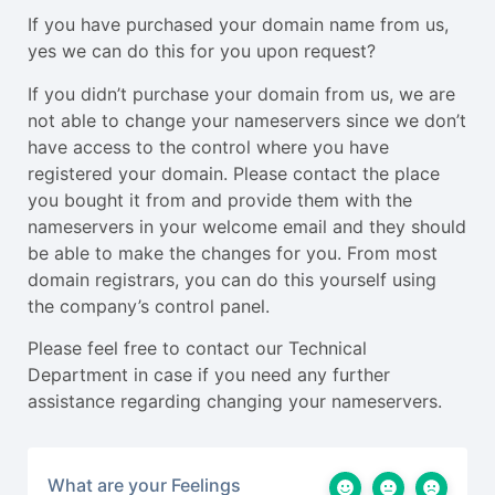
If you have purchased your domain name from us,
yes we can do this for you upon request?
If you didn’t purchase your domain from us, we are
not able to change your nameservers since we don’t
have access to the control where you have
registered your domain. Please contact the place
you bought it from and provide them with the
nameservers in your welcome email and they should
be able to make the changes for you. From most
domain registrars, you can do this yourself using
the company’s control panel.
Please feel free to contact our Technical
Department in case if you need any further
assistance regarding changing your nameservers.
What are your Feelings