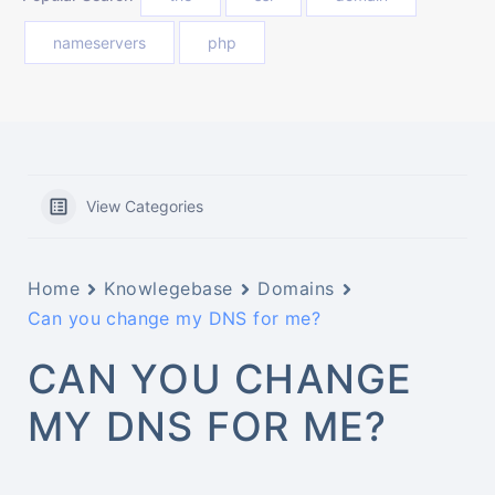
nameservers
php
View Categories
Home
Knowlegebase
Domains
Can you change my DNS for me?
CAN YOU CHANGE
MY DNS FOR ME?