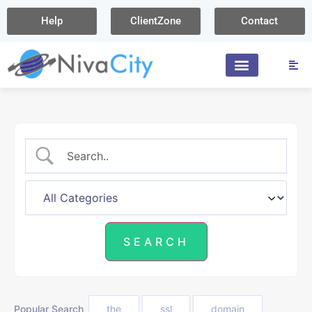
Help
ClientZone
Contact
Popular Search
the
ssl
domain