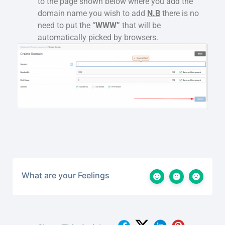
to the page shown below where you add the
domain name you wish to add
N.B
there is no
need to put the “
WWW”
that will be
automatically picked by browsers.
What are your Feelings