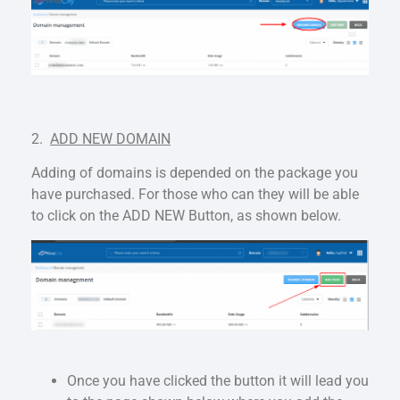
2.
ADD NEW DOMAIN
Adding of domains is depended on the package you
have purchased. For those who can they will be able
to click on the ADD NEW Button, as shown below.
Once you have clicked the button it will lead you