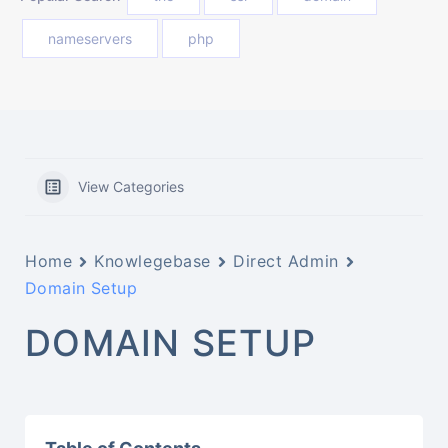
nameservers
php
View Categories
Home
Knowlegebase
Direct Admin
Domain Setup
DOMAIN SETUP