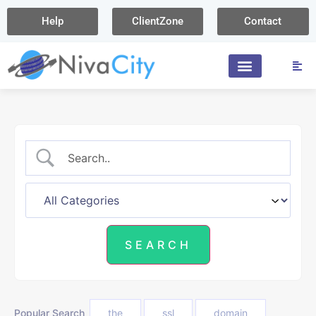
Help
ClientZone
Contact
Popular Search
the
ssl
domain