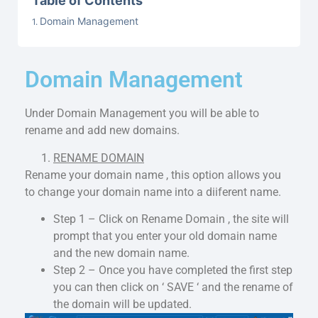
Table of Contents
Domain Management
Domain Management
Under Domain Management you will be able to
rename and add new domains.
RENAME DOMAIN
Rename your domain name , this option allows you
to change your domain name into a diiferent name.
Step 1 – Click on Rename Domain , the site will
prompt that you enter your old domain name
and the new domain name.
Step 2 – Once you have completed the first step
you can then click on ‘ SAVE ‘ and the rename of
the domain will be updated.