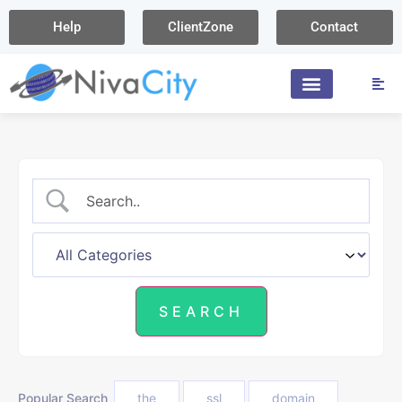
Help
ClientZone
Contact
Popular Search
the
ssl
domain