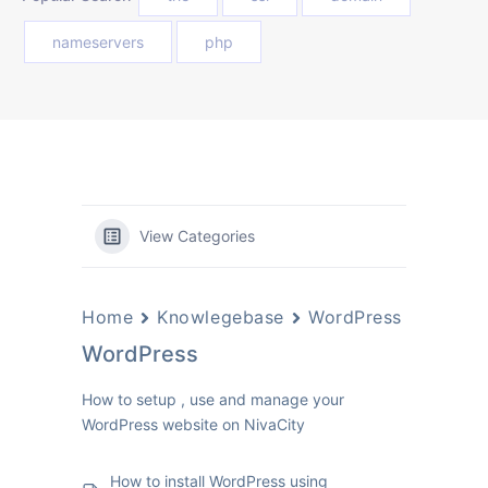
nameservers
php
View Categories
Home
Knowlegebase
WordPress
WordPress
How to setup , use and manage your
WordPress website on NivaCity
How to install WordPress using