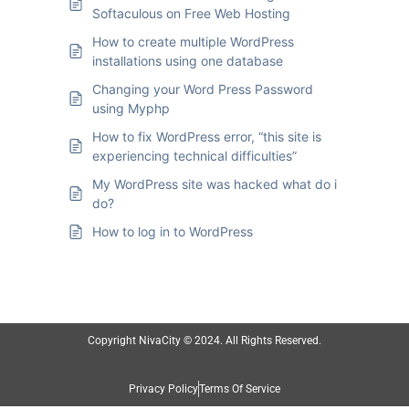
Softaculous on Free Web Hosting
How to create multiple WordPress
installations using one database
Changing your Word Press Password
using Myphp
How to fix WordPress error, “this site is
experiencing technical difficulties”
My WordPress site was hacked what do i
do?
How to log in to WordPress
Copyright NivaCity © 2024. All Rights Reserved.
Privacy Policy
Terms Of Service